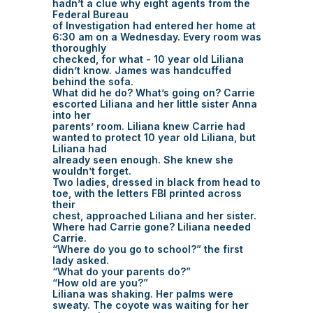
hadn’t a clue why eight agents from the
Federal Bureau
of Investigation had entered her home at
6:30 am on a Wednesday. Every room was
thoroughly
checked, for what - 10 year old Liliana
didn’t know. James was handcuffed
behind the sofa.
What did he do? What’s going on? Carrie
escorted Liliana and her little sister Anna
into her
parents’ room. Liliana knew Carrie had
wanted to protect 10 year old Liliana, but
Liliana had
already seen enough. She knew she
wouldn’t forget.
Two ladies, dressed in black from head to
toe, with the letters FBI printed across
their
chest, approached Liliana and her sister.
Where had Carrie gone? Liliana needed
Carrie.
“Where do you go to school?” the first
lady asked.
“What do your parents do?”
“How old are you?”
Liliana was shaking. Her palms were
sweaty. The coyote was waiting for her