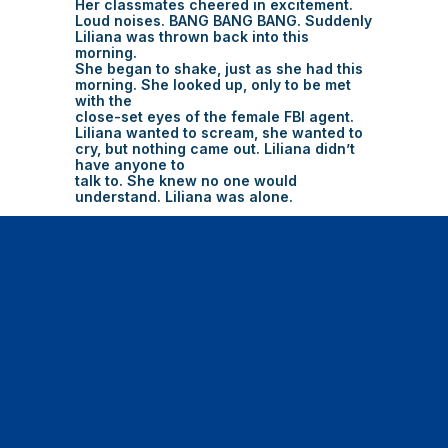
Her classmates cheered in excitement.
Loud noises. BANG BANG BANG. Suddenly
Liliana was thrown back into this
morning.
She began to shake, just as she had this
morning. She looked up, only to be met
with the
close-set eyes of the female FBI agent.
Liliana wanted to scream, she wanted to
cry, but nothing came out. Liliana didn’t
have anyone to
talk to. She knew no one would
understand. Liliana was alone.
See Us, Support Us
Home
Our Voices
Resources
Engage
About