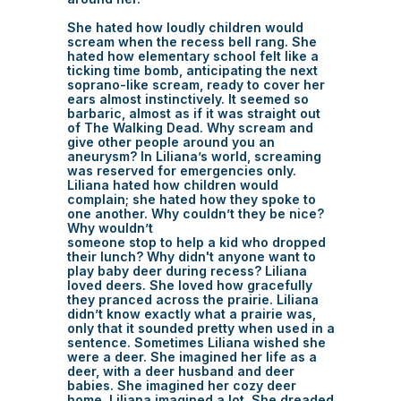
She hated how loudly children would
scream when the recess bell rang. She
hated how elementary school felt like a
ticking time bomb, anticipating the next
soprano-like scream, ready to cover her
ears almost instinctively. It seemed so
barbaric, almost as if it was straight out
of The Walking Dead. Why scream and
give other people around you an
aneurysm? In Liliana’s world, screaming
was reserved for emergencies only.
Liliana hated how children would
complain; she hated how they spoke to
one another. Why couldn’t they be nice?
Why wouldn’t
someone stop to help a kid who dropped
their lunch? Why didn't anyone want to
play baby deer during recess? Liliana
loved deers. She loved how gracefully
they pranced across the prairie. Liliana
didn’t know exactly what a prairie was,
only that it sounded pretty when used in a
sentence. Sometimes Liliana wished she
were a deer. She imagined her life as a
deer, with a deer husband and deer
babies. She imagined her cozy deer
home. Liliana imagined a lot. She dreaded