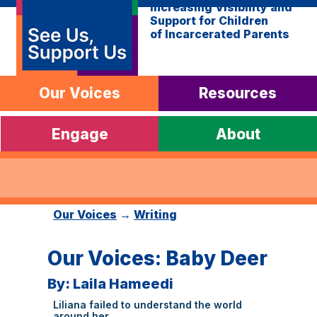
Increasing Visibility and
Support for Children
of Incarcerated Parents
Our Voices
Resources
Engage
About
Our Voices
→
Writing
Our Voices: Baby Deer
By: Laila Hameedi
Liliana failed to understand the world
around her.