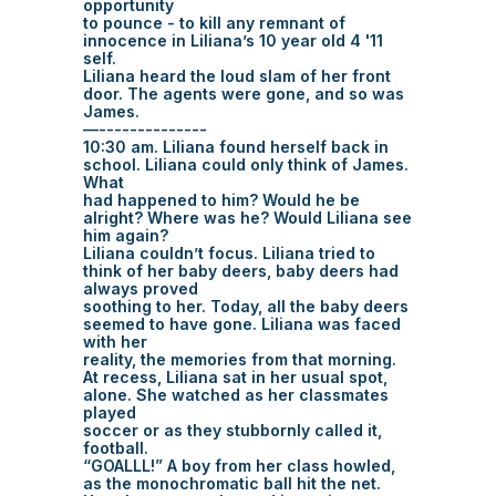
opportunity
to pounce - to kill any remnant of
innocence in Liliana’s 10 year old 4 '11
self.
Liliana heard the loud slam of her front
door. The agents were gone, and so was
James.
—--------------
10:30 am. Liliana found herself back in
school. Liliana could only think of James.
What
had happened to him? Would he be
alright? Where was he? Would Liliana see
him again?
Liliana couldn’t focus. Liliana tried to
think of her baby deers, baby deers had
always proved
soothing to her. Today, all the baby deers
seemed to have gone. Liliana was faced
with her
reality, the memories from that morning.
At recess, Liliana sat in her usual spot,
alone. She watched as her classmates
played
soccer or as they stubbornly called it,
football.
“GOALLL!” A boy from her class howled,
as the monochromatic ball hit the net.