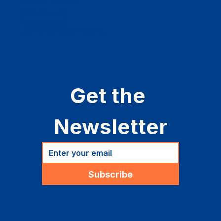
Get in Touch
Contact Us
Newsletter
Join the Youth Team
Get the 
Newsletter
Subscribe