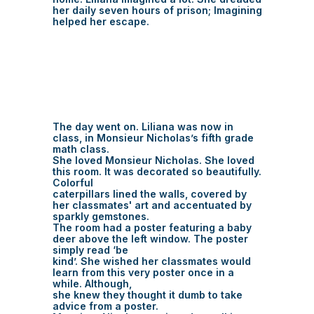
her daily seven hours of prison; Imagining
helped her escape.
The day went on. Liliana was now in
class, in Monsieur Nicholas’s fifth grade
math class.
She loved Monsieur Nicholas. She loved
this room. It was decorated so beautifully.
Colorful
caterpillars lined the walls, covered by
her classmates' art and accentuated by
sparkly gemstones.
The room had a poster featuring a baby
deer above the left window. The poster
simply read ‘be
kind’. She wished her classmates would
learn from this very poster once in a
while. Although,
she knew they thought it dumb to take
advice from a poster.