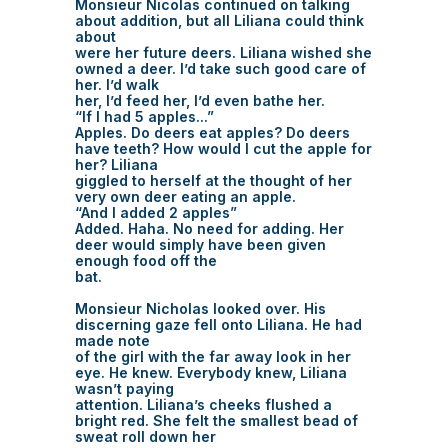
Monsieur Nicolas continued on talking
about addition, but all Liliana could think
about
were her future deers. Liliana wished she
owned a deer. I’d take such good care of
her. I’d walk
her, I’d feed her, I’d even bathe her.
“If I had 5 apples...”
Apples. Do deers eat apples? Do deers
have teeth? How would I cut the apple for
her? Liliana
giggled to herself at the thought of her
very own deer eating an apple.
“And I added 2 apples”
Added. Haha. No need for adding. Her
deer would simply have been given
enough food off the
bat.
Monsieur Nicholas looked over. His
discerning gaze fell onto Liliana. He had
made note
of the girl with the far away look in her
eye. He knew. Everybody knew, Liliana
wasn’t paying
attention. Liliana’s cheeks flushed a
bright red. She felt the smallest bead of
sweat roll down her