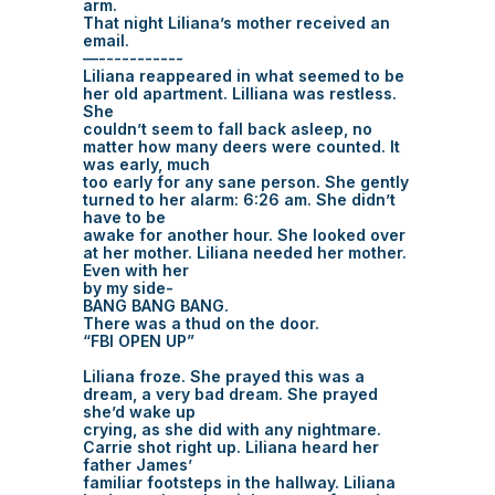
arm.
That night Liliana’s mother received an
email.
—-----------
Liliana reappeared in what seemed to be
her old apartment. Lilliana was restless.
She
couldn’t seem to fall back asleep, no
matter how many deers were counted. It
was early, much
too early for any sane person. She gently
turned to her alarm: 6:26 am. She didn’t
have to be
awake for another hour. She looked over
at her mother. Liliana needed her mother.
Even with her
by my side-
BANG BANG BANG.
There was a thud on the door.
“FBI OPEN UP”
Liliana froze. She prayed this was a
dream, a very bad dream. She prayed
she’d wake up
crying, as she did with any nightmare.
Carrie shot right up. Liliana heard her
father James’
familiar footsteps in the hallway. Liliana