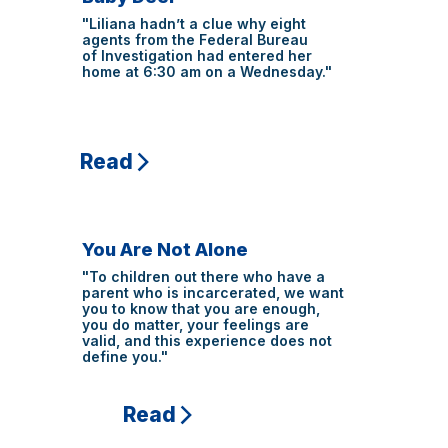
"Liliana hadn’t a clue why eight
agents from the Federal Bureau
of Investigation had entered her
home at 6:30 am on a Wednesday."
Read
You Are Not Alone
"To children out there who have a
parent who is incarcerated, we want
you to know that you are enough,
you do matter, your feelings are
valid, and this experience does not
define you."
Read