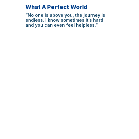
What A Perfect World
“No one is above you, the journey is
endless. I know sometimes it’s hard
and you can even feel helpless.”