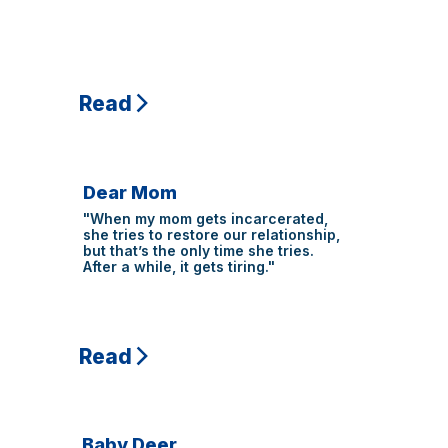
Read
Dear Mom
"When my mom gets incarcerated,
she tries to restore our relationship,
but that’s the only time she tries.
After a while, it gets tiring."
Read
Baby Deer