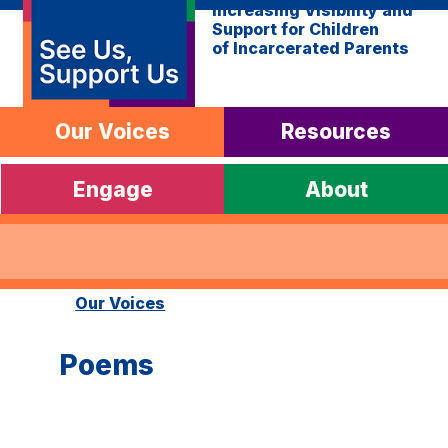
Increasing Visibility and
Support for Children
of Incarcerated Parents
Our Voices
Resources
Engage
About
Our Voices
Poems