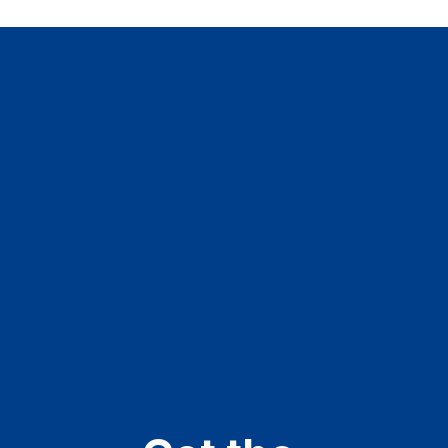
See Us, Support Us
Home
Our Voices
Resources
Engage
About
Get in Touch
Contact Us
Newsletter
Join the Youth Team