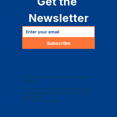
Get the 
Newsletter
Subscribe
© 2026 See Us, Support Us - A project of
Osborne
Thank you to the
New York State Council
on Children and Families
, and
Echoes of
Incarceration
.
Site design
from Jedd
.