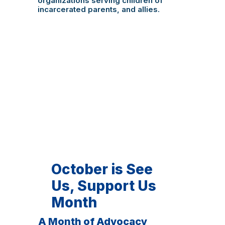
organizations serving children of
incarcerated parents, and allies.
October is See
Us, Support Us
Month
A Month of Advocacy