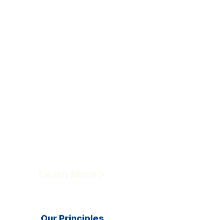
Learn More
Our Principles