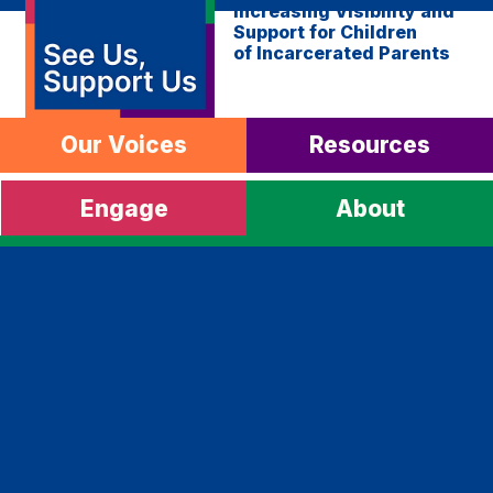
Increasing Visibility and
Support for Children
of Incarcerated Parents
Our Voices
Resources
Engage
About