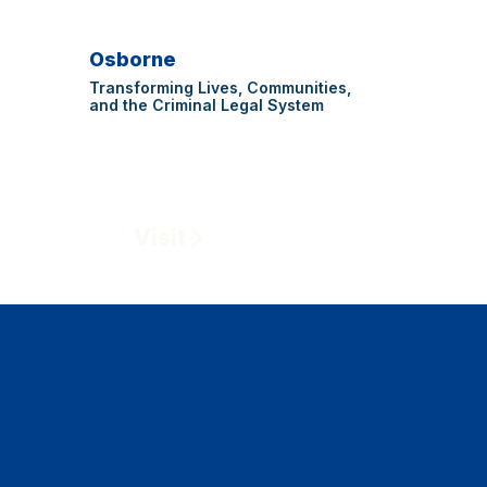
Osborne
Transforming Lives, Communities,
and the Criminal Legal System
Visit
See Us, Support Us
Home
Our Voices
Resources
Engage
About