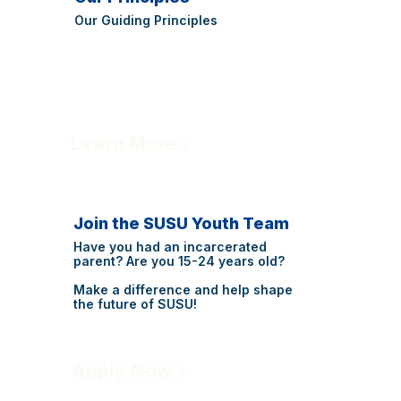
Our Guiding Principles
Learn More
Join the SUSU Youth Team
Have you had an incarcerated
parent? Are you 15-24 years old?
Make a difference and help shape
the future of SUSU!
Apply Now