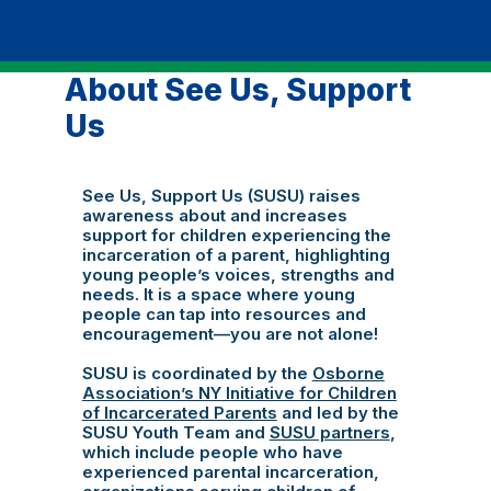
About See Us, Support
Us
See Us, Support Us (SUSU) raises
awareness about and increases
support for children experiencing the
incarceration of a parent, highlighting
young people’s voices, strengths and
needs. It is a space where young
people can tap into resources and
encouragement—you are not alone!
SUSU is coordinated by the
Osborne
Association’s NY Initiative for Children
of Incarcerated Parents
and led by the
SUSU Youth Team and
SUSU partners
,
which include people who have
experienced parental incarceration,