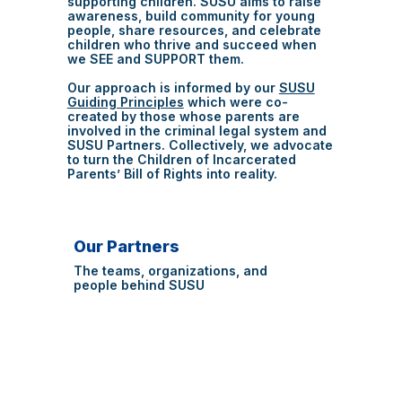
supporting children. SUSU aims to raise
awareness, build community for young
people, share resources, and celebrate
children who thrive and succeed when
we SEE and SUPPORT them.
Our approach is informed by our
SUSU
Guiding Principles
which were co-
created by those whose parents are
involved in the criminal legal system and
SUSU Partners. Collectively, we advocate
to turn the Children of Incarcerated
Parents’ Bill of Rights into reality.
Our Partners
The teams, organizations, and
people behind SUSU