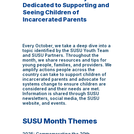
Dedicated to Supporting and
Seeing Children of
Incarcerated Parents
Every October, we take a deep dive into a
topic identified by the SUSU Youth Team
and SUSU Partners. Throughout the
month, we share resources and tips for
young people, families, and providers. We
amplify actions people across the
country can take to support children of
incarcerated parents and advocate for
systems change to ensure children are
considered and their needs are met.
Information is shared through SUSU
newsletters, social media, the SUSU
website, and events.
SUSU Month Themes
2025: Commemorating the 20th