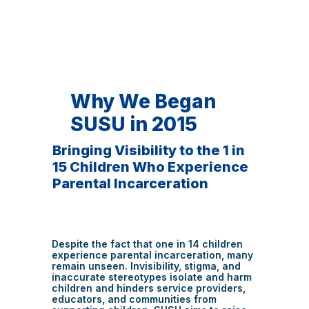
Why We Began
SUSU in 2015
Bringing Visibility to the 1 in
15 Children Who Experience
Parental Incarceration
Despite the fact that one in 14 children
experience parental incarceration, many
remain unseen. Invisibility, stigma, and
inaccurate stereotypes isolate and harm
children and hinders service providers,
educators, and communities from