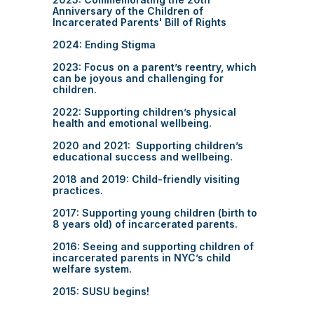
Anniversary of the Children of
Incarcerated Parents' Bill of Rights
2024: Ending Stigma
2023: Focus on a parent’s reentry, which
can be joyous and challenging for
children.
2022: Supporting children’s physical
health and emotional wellbeing.
2020 and 2021: Supporting children’s
educational success and wellbeing.
2018 and 2019: Child-friendly visiting
practices.
2017: Supporting young children (birth to
8 years old) of incarcerated parents.
2016: Seeing and supporting children of
incarcerated parents in NYC’s child
welfare system.
2015: SUSU begins!