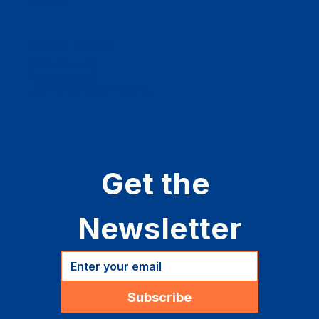
Get in Touch
Contact Us
Newsletter
Join the Youth Team
Get the 
Newsletter
Subscribe