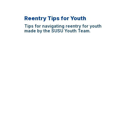
Reentry Tips for Youth
Tips for navigating reentry for youth
made by the SUSU Youth Team.