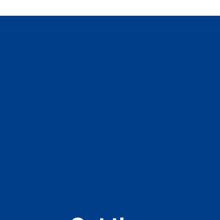
See Us, Support Us
Home
Our Voices
Resources
Engage
About
Get in Touch
Contact Us
Newsletter
Join the Youth Team