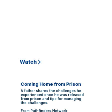
Watch
Coming Home from Prison
A father shares the challenges he
experienced once he was released
from prison and tips for managing
the challenges.
From Pathfinders Network