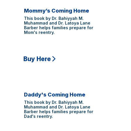
Mommy’s Coming Home
This book by Dr. Bahiyyah M.
Muhammad and Dr. Latoya Lane
Barber helps families prepare for
Mom's reentry.
Buy Here
Daddy's Coming Home
This book by Dr. Bahiyyah M.
Muhammad and Dr. Latoya Lane
Barber helps families prepare for
Dad's reentry.