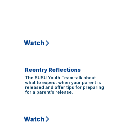
Watch
Reentry Reflections
The SUSU Youth Team talk about
what to expect when your parent is
released and offer tips for preparing
for a parent's release.
Watch