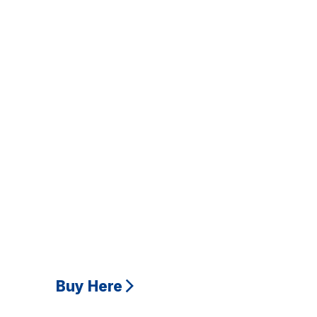
Buy Here