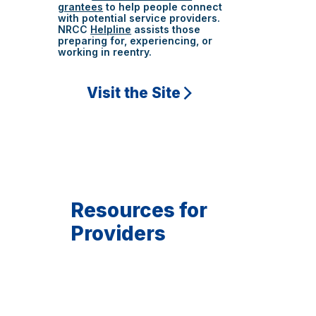
grantees
to help people connect
with potential service providers.
NRCC
Helpline
assists those
preparing for, experiencing, or
working in reentry.
Visit the Site
Resources for
Providers