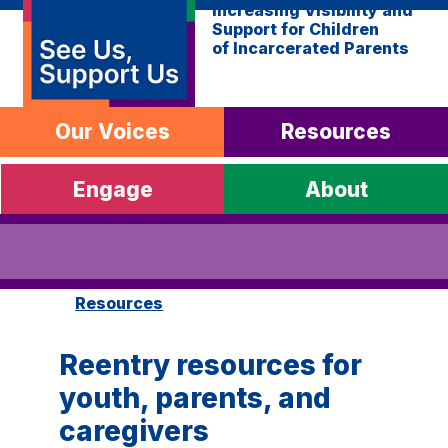
Increasing Visibility and
Support for Children
of Incarcerated Parents
Our Voices
Resources
Engage
About
Resources
Reentry resources for
youth, parents, and
caregivers