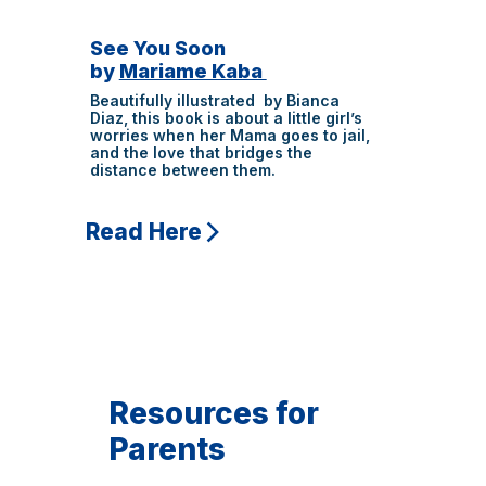
See You Soon
by
Mariame Kaba
Beautifully illustrated by Bianca
Diaz, this book is about a little girl’s
worries when her Mama goes to jail,
and the love that bridges the
distance between them.
Read Here
Resources for
Parents