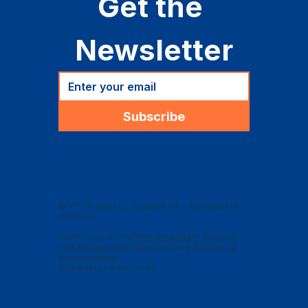
Get the 
Newsletter
Subscribe
© 2026 See Us, Support Us - A project of
Osborne
Thank you to the
New York State Council
on Children and Families
, and
Echoes of
Incarceration
.
Site design
from Jedd
.