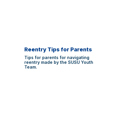
Reentry Tips for Parents
Tips for parents for navigating
reentry made by the SUSU Youth
Team.