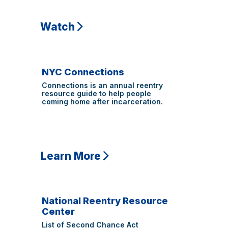
Watch
NYC Connections
Connections is an annual reentry
resource guide to help people
coming home after incarceration.
Learn More
National Reentry Resource
Center
List of
Second Chance Act