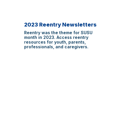
2023 Reentry Newsletters
Reentry was the theme for SUSU
month in 2023. Access reentry
resources for youth, parents,
professionals, and caregivers.