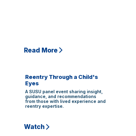
Read More
Reentry Through a Child's
Eyes
A SUSU panel event sharing insight,
guidance, and recommendations
from those with lived experience and
reentry expertise.
Watch